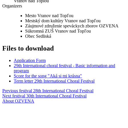
Vranov nad Toplou
Organizers
Mesto Vranov nad Topľou
Mestský dom kultúry Vranov nad Topľou
Záujmové združenie speváckych zborov OZVENA
Súkromná ZUŠ Vranov nad Topľou
Obec Sedliská
Files to download
Application Form
29th International choral festival - Basic information and
program
Score for the song "Aká si mi krásna"
Term letter 29th International Choral Festival
Previous festival
28th International Choral Festival
Next festival
30th International Choral Festival
About OZVENA