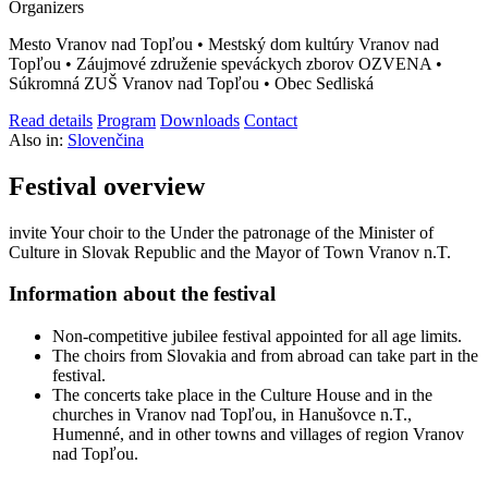
Organizers
Mesto Vranov nad Topľou • Mestský dom kultúry Vranov nad
Topľou • Záujmové združenie speváckych zborov OZVENA •
Súkromná ZUŠ Vranov nad Topľou • Obec Sedliská
Read details
Program
Downloads
Contact
Also in:
Slovenčina
Festival overview
invite Your choir to the Under the patronage of the Minister of
Culture in Slovak Republic and the Mayor of Town Vranov n.T.
Information about the festival
Non-competitive jubilee festival appointed for all age limits.
The choirs from Slovakia and from abroad can take part in the
festival.
The concerts take place in the Culture House and in the
churches in Vranov nad Topľou, in Hanušovce n.T.,
Humenné, and in other towns and villages of region Vranov
nad Topľou.