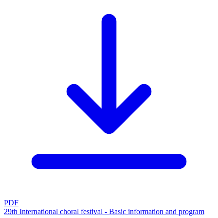
PDF
29th International choral festival - Basic information and program