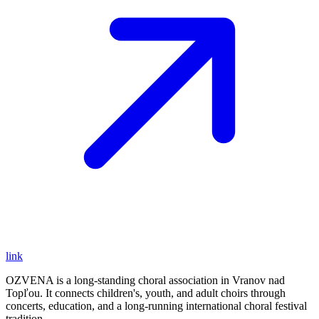
link
OZVENA is a long-standing choral association in Vranov nad
Topľou. It connects children's, youth, and adult choirs through
concerts, education, and a long-running international choral festival
tradition.