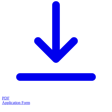
PDF
Application Form