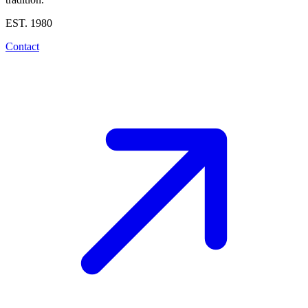
EST. 1980
Contact