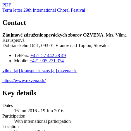
PDF
Term letter 29th International Choral Festival
Contact
Záujmové združenie speváckych zborov OZVENA
, Mrs. Vilma
Krauspeová
Dobrianskeho 1651, 093 01 Vranov nad Toplou, Slovakia
Tel/Fax:
+421 57 442 28 49
Mobile:
+421 905 271 374
vilma [at] krauspe.sk
szus [at] ozvena.sk
https://www.ozvena.sk/
Key details
Dates
16 Jun 2016 - 19 Jun 2016
Participation
With international participation
Location