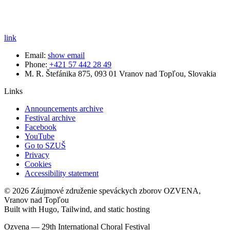
link
Email:
show email
Phone:
+421 57 442 28 49
M. R. Štefánika 875, 093 01 Vranov nad Topľou, Slovakia
Links
Announcements archive
Festival archive
Facebook
YouTube
Go to SZUŠ
Privacy
Cookies
Accessibility statement
© 2026 Záujmové združenie speváckych zborov OZVENA,
Vranov nad Topľou
Built with Hugo, Tailwind, and static hosting
Ozvena — 29th International Choral Festival