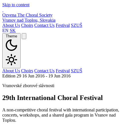
Skip to content
Ozvena
The Choral Society
Vranov nad Toplou, Slovakia
About Us
Choirs
Contact Us
Festival
SZUŠ
EN
SK
Theme
About Us
Choirs
Contact Us
Festival
SZUŠ
Edition 29
16 Jun 2016 - 19 Jun 2016
Vranovské zborové slávnosti
29th International Choral Festival
A non-competitive choral festival with international participation,
concerts, workshops, and a shared gala program in Vranov nad
Toplou.