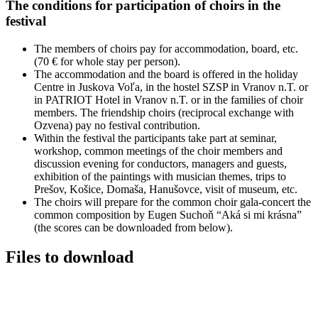
The conditions for participation of choirs in the
festival
The members of choirs pay for accommodation, board, etc.
(70 € for whole stay per person).
The accommodation and the board is offered in the holiday
Centre in Juskova Voľa, in the hostel SZSP in Vranov n.T. or
in PATRIOT Hotel in Vranov n.T. or in the families of choir
members. The friendship choirs (reciprocal exchange with
Ozvena) pay no festival contribution.
Within the festival the participants take part at seminar,
workshop, common meetings of the choir members and
discussion evening for conductors, managers and guests,
exhibition of the paintings with musician themes, trips to
Prešov, Košice, Domaša, Hanušovce, visit of museum, etc.
The choirs will prepare for the common choir gala-concert the
common composition by Eugen Suchoň “Aká si mi krásna”
(the scores can be downloaded from below).
Files to download