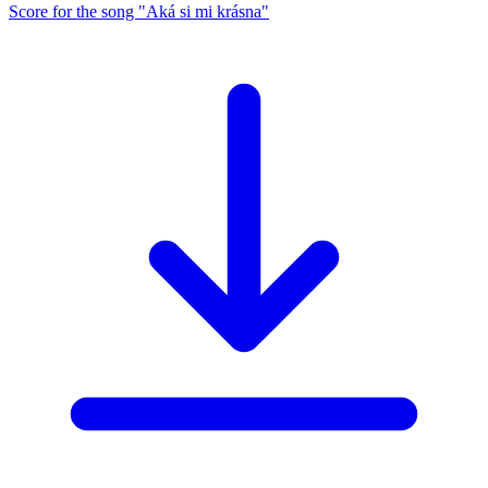
Score for the song "Aká si mi krásna"